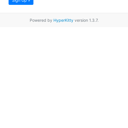
Sign Up »
Powered by
HyperKitty
version 1.3.7.