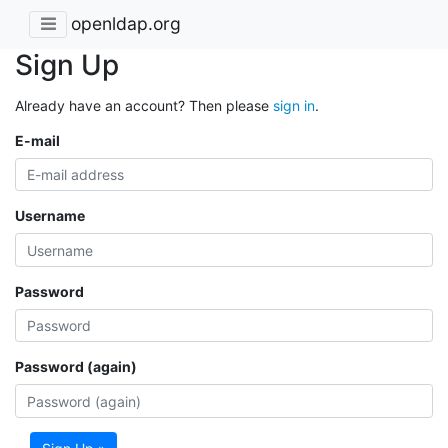
openldap.org
Sign Up
Already have an account? Then please
sign in
.
E-mail
Username
Password
Password (again)