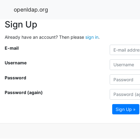
openldap.org
Sign Up
Already have an account? Then please
sign in
.
E-mail
Username
Password
Password (again)
Sign Up »