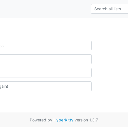
Powered by
HyperKitty
version 1.3.7.