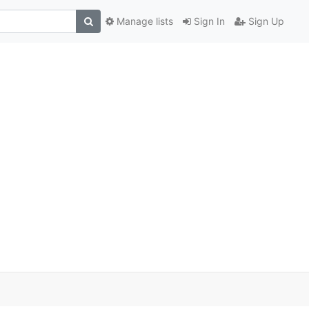
Manage lists
Sign In
Sign Up