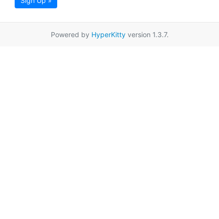
Sign Up »
Powered by
HyperKitty
version 1.3.7.