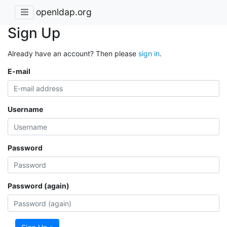
openldap.org
Sign Up
Already have an account? Then please
sign in
.
E-mail
Username
Password
Password (again)