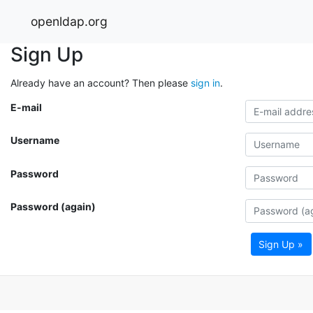
openldap.org
Sign Up
Already have an account? Then please
sign in
.
E-mail
Username
Password
Password (again)
Sign Up »