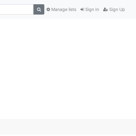
Manage lists
Sign In
Sign Up