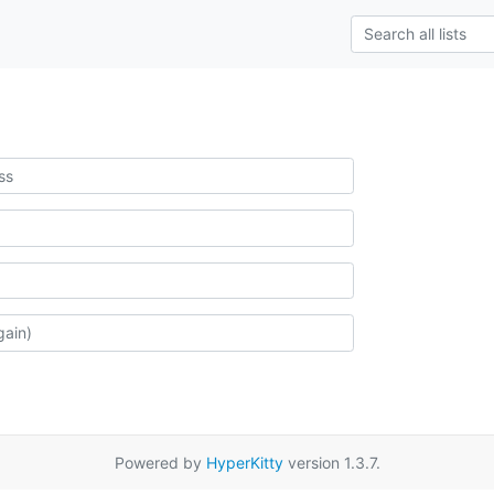
Powered by
HyperKitty
version 1.3.7.