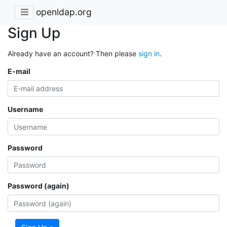
openldap.org
Sign Up
Already have an account? Then please
sign in
.
E-mail
Username
Password
Password (again)