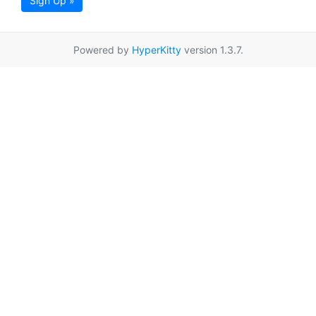
Sign Up »
Powered by
HyperKitty
version 1.3.7.