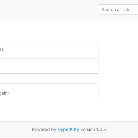
Powered by
HyperKitty
version 1.3.7.