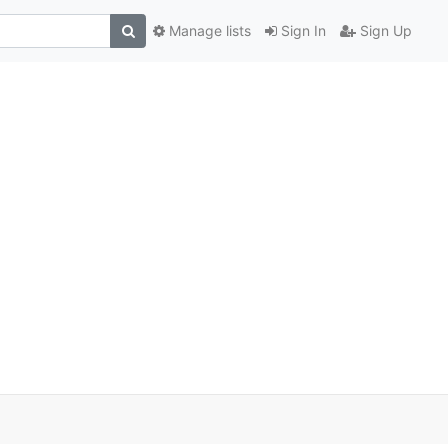
Manage lists
Sign In
Sign Up