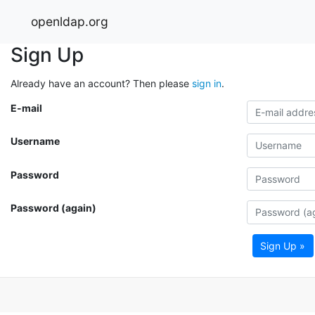
openldap.org
Sign Up
Already have an account? Then please
sign in
.
E-mail
Username
Password
Password (again)
Sign Up »