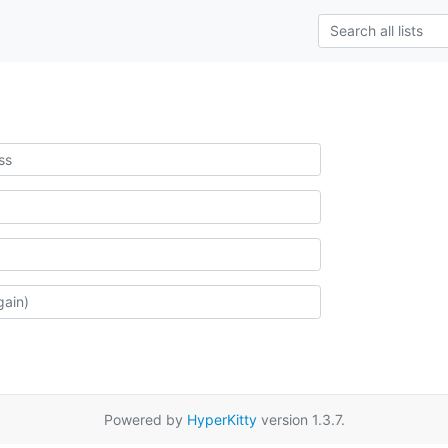
Powered by
HyperKitty
version 1.3.7.