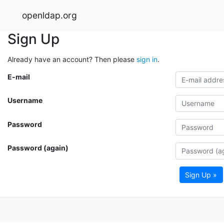
openldap.org
Sign Up
Already have an account? Then please
sign in
.
E-mail
Username
Password
Password (again)
Sign Up »