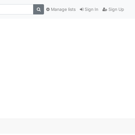
Manage lists
Sign In
Sign Up