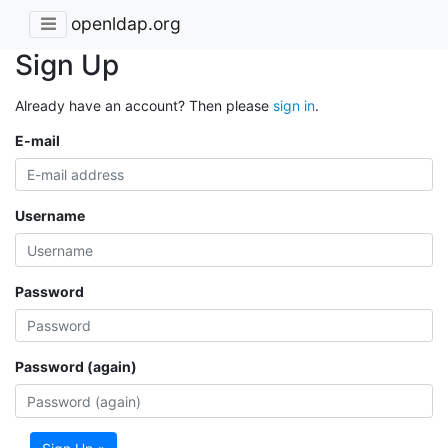
openldap.org
Sign Up
Already have an account? Then please
sign in
.
E-mail
Username
Password
Password (again)