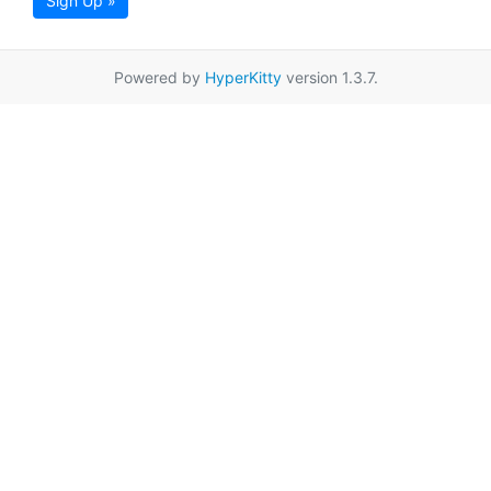
Sign Up »
Powered by
HyperKitty
version 1.3.7.