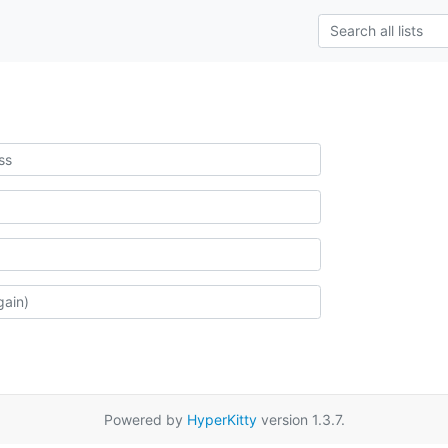
Powered by
HyperKitty
version 1.3.7.