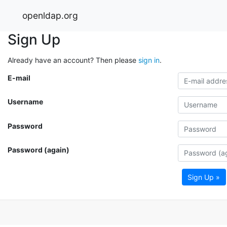
openldap.org
Sign Up
Already have an account? Then please
sign in
.
E-mail
Username
Password
Password (again)
Sign Up »