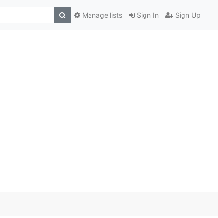
Manage lists
Sign In
Sign Up