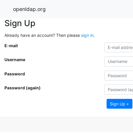
openldap.org
Sign Up
Already have an account? Then please
sign in
.
E-mail
Username
Password
Password (again)
Sign Up »