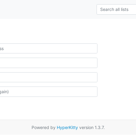
Powered by
HyperKitty
version 1.3.7.