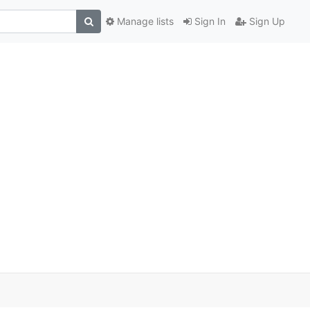
Manage lists
Sign In
Sign Up