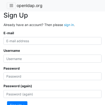
openldap.org
Sign Up
Already have an account? Then please
sign in
.
E-mail
Username
Password
Password (again)