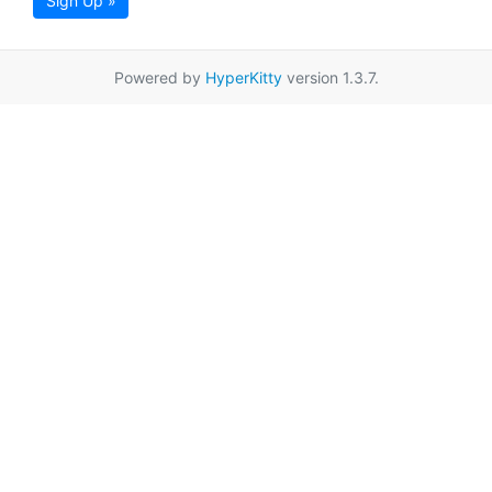
Sign Up »
Powered by
HyperKitty
version 1.3.7.