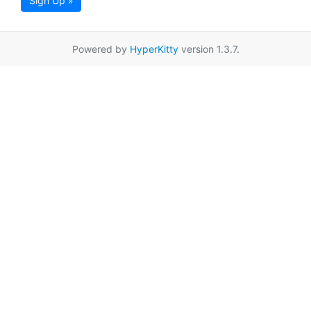
Sign Up »
Powered by
HyperKitty
version 1.3.7.