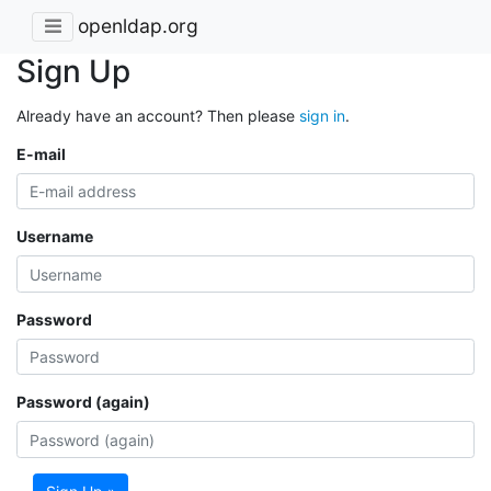
openldap.org
Sign Up
Already have an account? Then please
sign in
.
E-mail
Username
Password
Password (again)