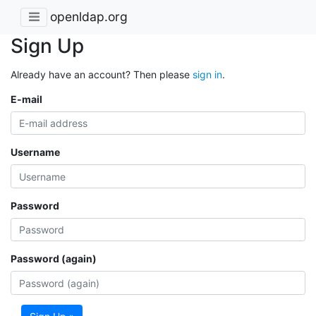
openldap.org
Sign Up
Already have an account? Then please
sign in
.
E-mail
Username
Password
Password (again)