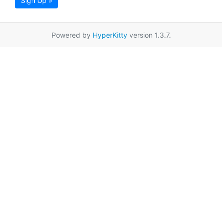
Sign Up »
Powered by
HyperKitty
version 1.3.7.