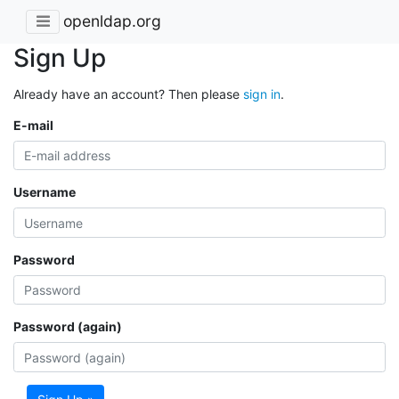
openldap.org
Sign Up
Already have an account? Then please
sign in
.
E-mail
Username
Password
Password (again)