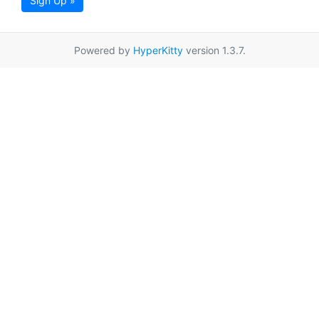
Sign Up »
Powered by
HyperKitty
version 1.3.7.