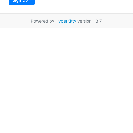
Sign Up »
Powered by
HyperKitty
version 1.3.7.