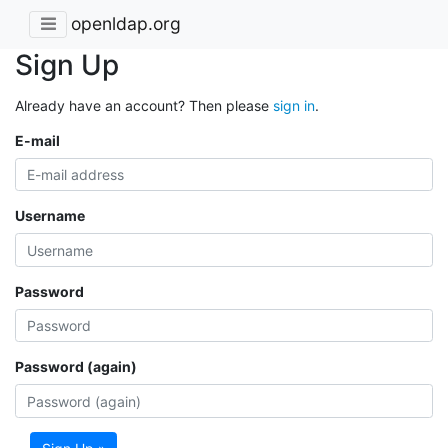
openldap.org
Sign Up
Already have an account? Then please
sign in
.
E-mail
Username
Password
Password (again)