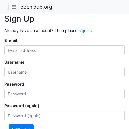
openldap.org
Sign Up
Already have an account? Then please
sign in
.
E-mail
Username
Password
Password (again)