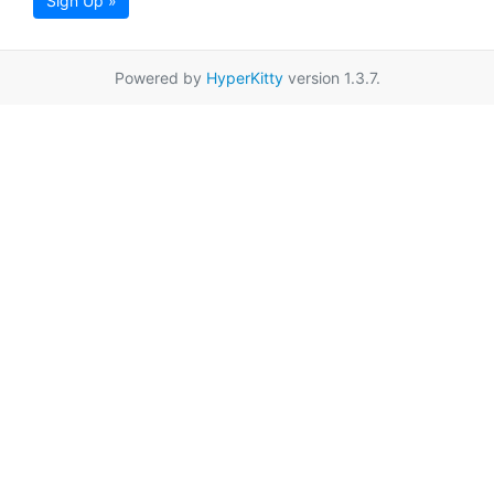
Sign Up »
Powered by
HyperKitty
version 1.3.7.