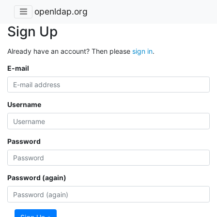
openldap.org
Sign Up
Already have an account? Then please
sign in
.
E-mail
Username
Password
Password (again)