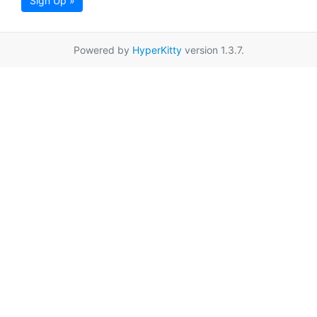
Sign Up »
Powered by
HyperKitty
version 1.3.7.