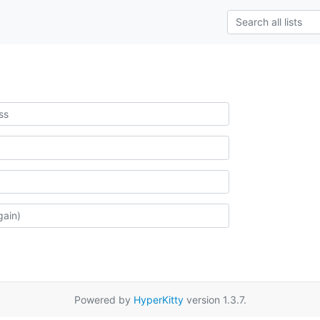
Powered by
HyperKitty
version 1.3.7.