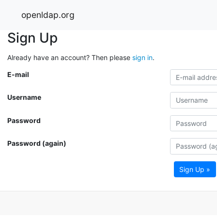
openldap.org
Sign Up
Already have an account? Then please
sign in
.
E-mail
Username
Password
Password (again)
Sign Up »