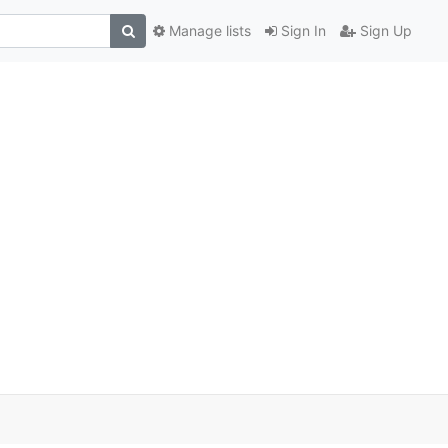
Manage lists
Sign In
Sign Up