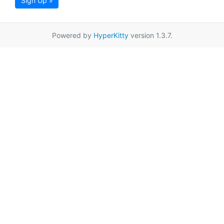
Sign Up »
Powered by
HyperKitty
version 1.3.7.