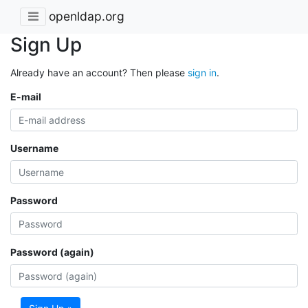
openldap.org
Sign Up
Already have an account? Then please
sign in
.
E-mail
Username
Password
Password (again)