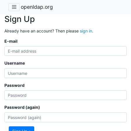
openldap.org
Sign Up
Already have an account? Then please
sign in
.
E-mail
Username
Password
Password (again)