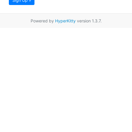
Sign Up »
Powered by
HyperKitty
version 1.3.7.