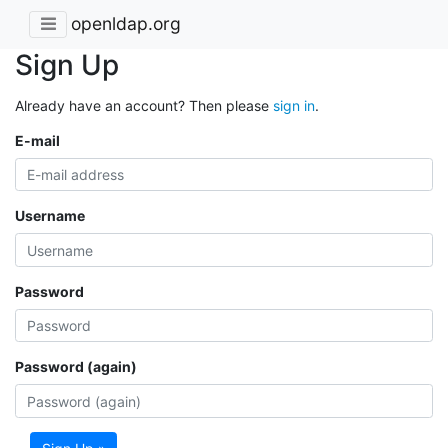
openldap.org
Sign Up
Already have an account? Then please
sign in
.
E-mail
Username
Password
Password (again)