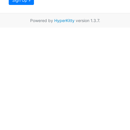
Sign Up »
Powered by
HyperKitty
version 1.3.7.