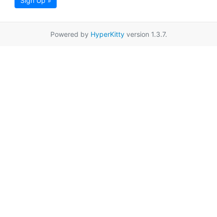
Sign Up »
Powered by
HyperKitty
version 1.3.7.