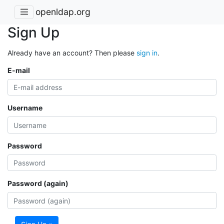
openldap.org
Sign Up
Already have an account? Then please
sign in
.
E-mail
Username
Password
Password (again)