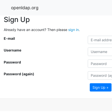
openldap.org
Sign Up
Already have an account? Then please
sign in
.
E-mail
Username
Password
Password (again)
Sign Up »