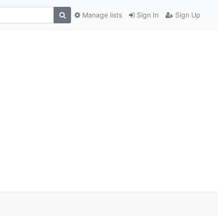
Manage lists
Sign In
Sign Up