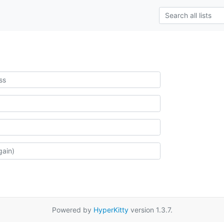
Powered by
HyperKitty
version 1.3.7.