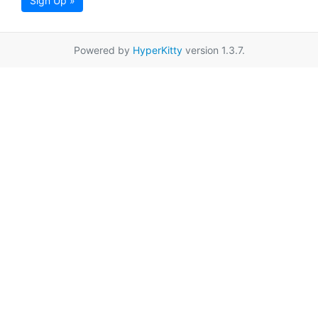
Sign Up »
Powered by
HyperKitty
version 1.3.7.