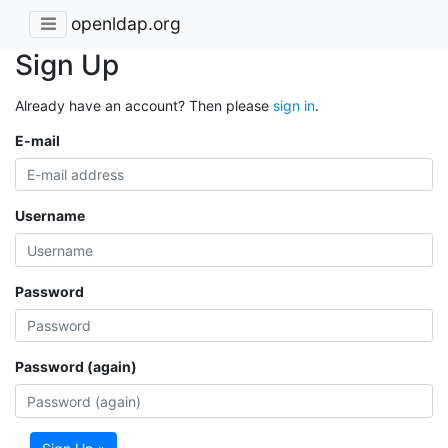
openldap.org
Sign Up
Already have an account? Then please
sign in
.
E-mail
Username
Password
Password (again)