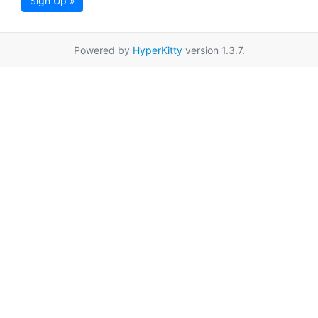
Sign Up »
Powered by
HyperKitty
version 1.3.7.