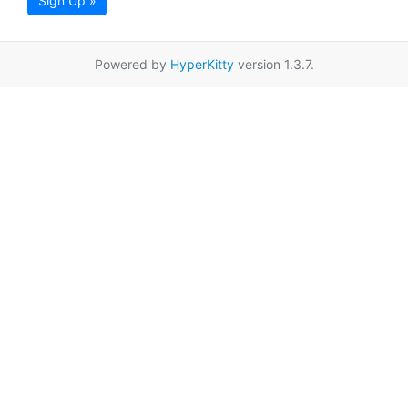
Sign Up »
Powered by
HyperKitty
version 1.3.7.