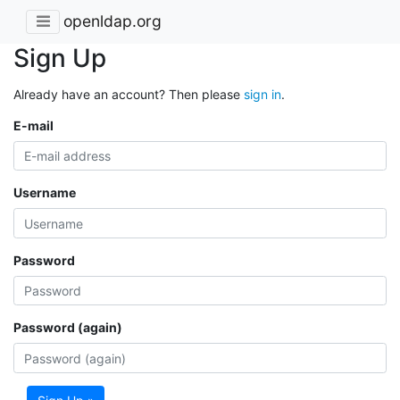
openldap.org
Sign Up
Already have an account? Then please
sign in
.
E-mail
Username
Password
Password (again)