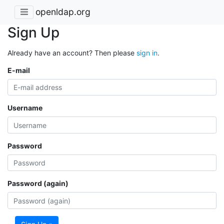
openldap.org
Sign Up
Already have an account? Then please
sign in
.
E-mail
Username
Password
Password (again)