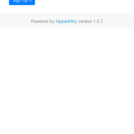
Sign Up »
Powered by
HyperKitty
version 1.3.7.