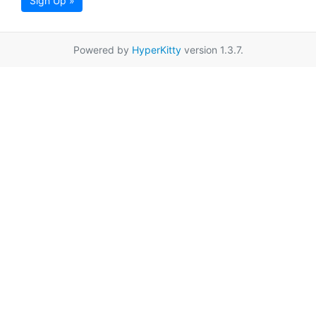
Sign Up »
Powered by
HyperKitty
version 1.3.7.