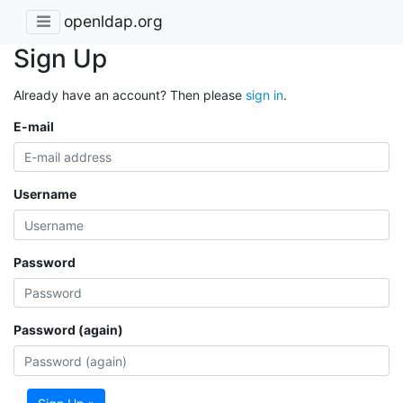
openldap.org
Sign Up
Already have an account? Then please
sign in
.
E-mail
Username
Password
Password (again)