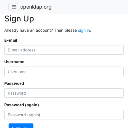
openldap.org
Sign Up
Already have an account? Then please
sign in
.
E-mail
Username
Password
Password (again)