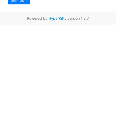
Sign Up »
Powered by
HyperKitty
version 1.3.7.