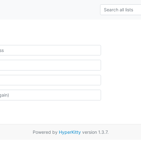
Powered by
HyperKitty
version 1.3.7.