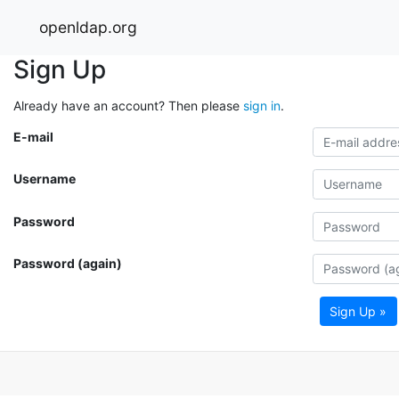
openldap.org
Sign Up
Already have an account? Then please
sign in
.
E-mail
Username
Password
Password (again)
Sign Up »