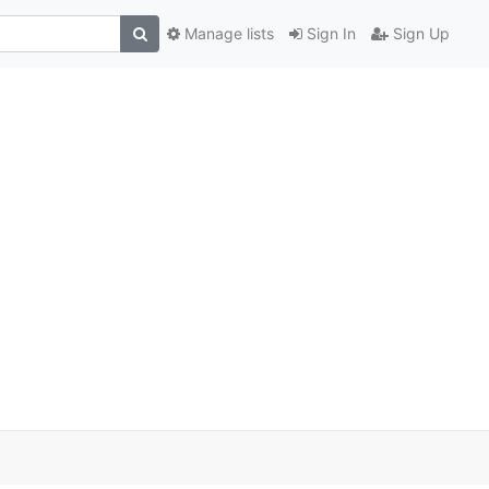
Manage lists
Sign In
Sign Up