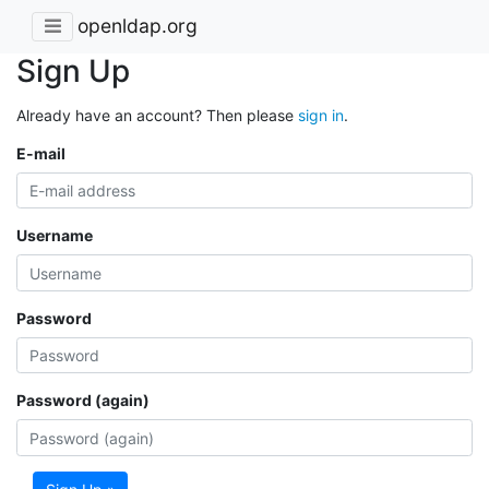
openldap.org
Sign Up
Already have an account? Then please
sign in
.
E-mail
Username
Password
Password (again)