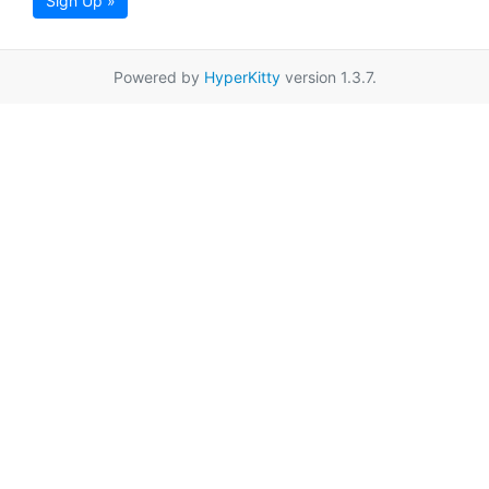
Sign Up »
Powered by
HyperKitty
version 1.3.7.