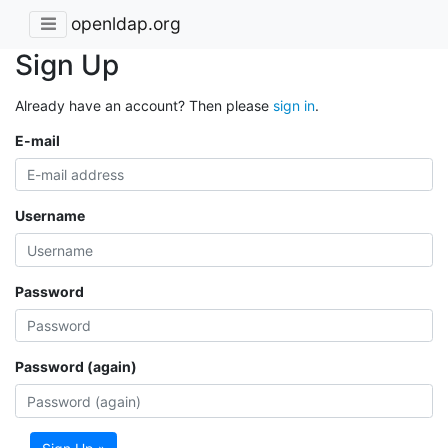
openldap.org
Sign Up
Already have an account? Then please
sign in
.
E-mail
Username
Password
Password (again)