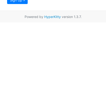
Sign Up »
Powered by
HyperKitty
version 1.3.7.