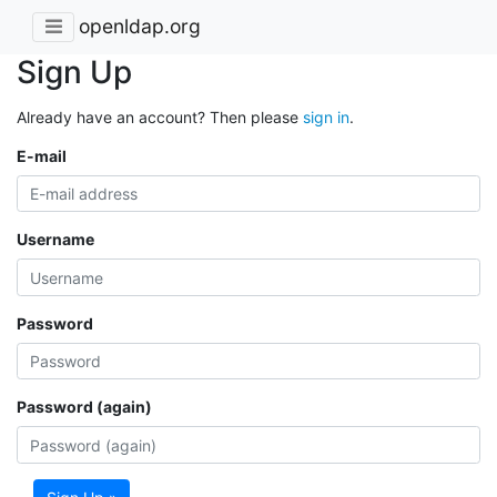
openldap.org
Sign Up
Already have an account? Then please
sign in
.
E-mail
Username
Password
Password (again)