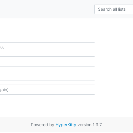
Powered by
HyperKitty
version 1.3.7.