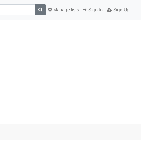
Manage lists
Sign In
Sign Up