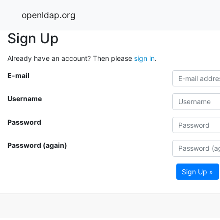
openldap.org
Sign Up
Already have an account? Then please
sign in
.
E-mail
Username
Password
Password (again)
Sign Up »