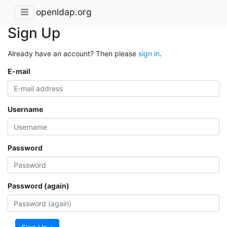
openldap.org
Sign Up
Already have an account? Then please
sign in
.
E-mail
Username
Password
Password (again)