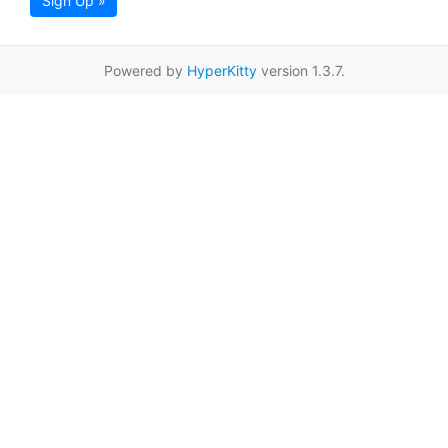
Sign Up »
Powered by
HyperKitty
version 1.3.7.