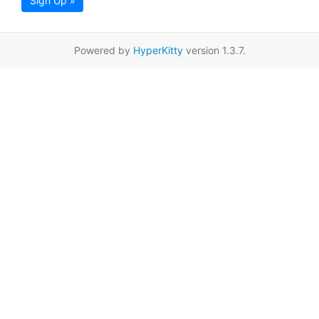
Sign Up »
Powered by
HyperKitty
version 1.3.7.