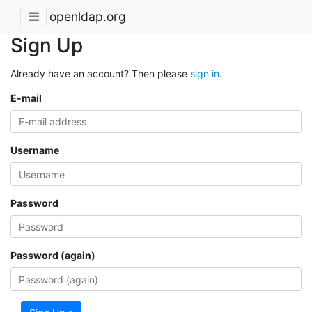
openldap.org
Sign Up
Already have an account? Then please
sign in
.
E-mail
Username
Password
Password (again)