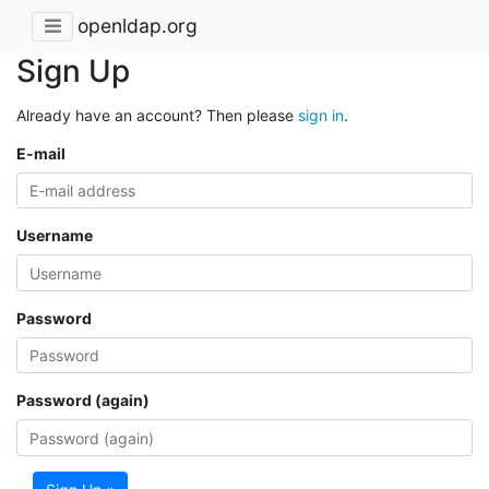
openldap.org
Sign Up
Already have an account? Then please
sign in
.
E-mail
Username
Password
Password (again)