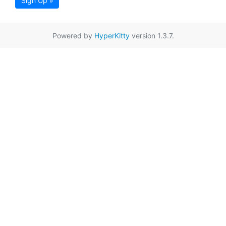
Sign Up »
Powered by
HyperKitty
version 1.3.7.