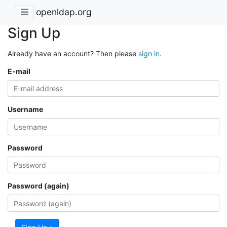
openldap.org
Sign Up
Already have an account? Then please
sign in
.
E-mail
Username
Password
Password (again)