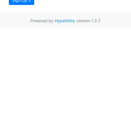
Sign Up »
Powered by
HyperKitty
version 1.3.7.