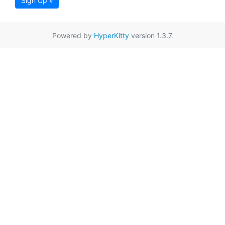
Sign Up »
Powered by
HyperKitty
version 1.3.7.