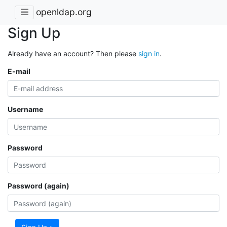
openldap.org
Sign Up
Already have an account? Then please
sign in
.
E-mail
Username
Password
Password (again)