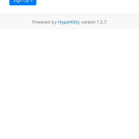
Sign Up »
Powered by
HyperKitty
version 1.3.7.