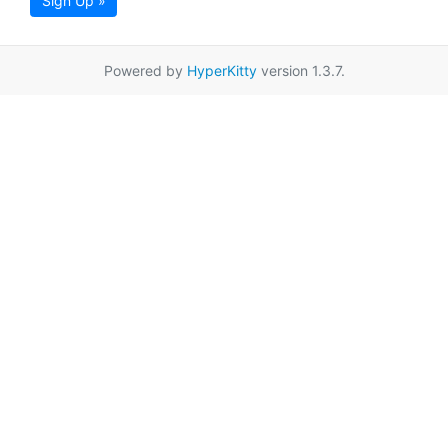
Sign Up »
Powered by
HyperKitty
version 1.3.7.