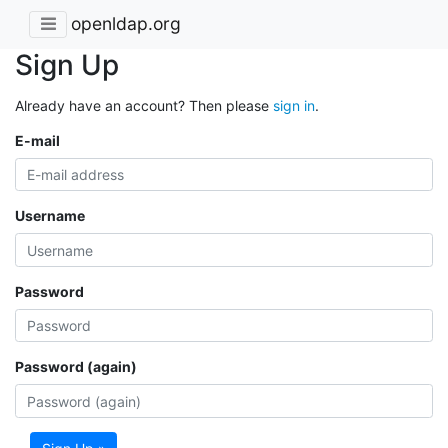
openldap.org
Sign Up
Already have an account? Then please
sign in
.
E-mail
Username
Password
Password (again)