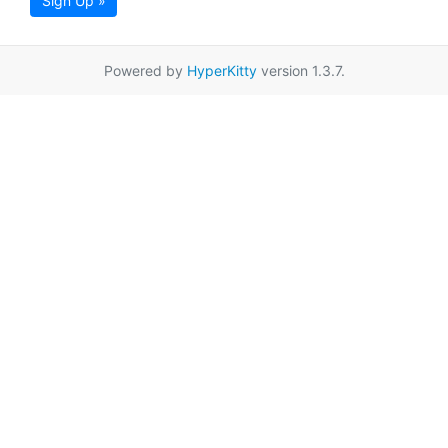
Sign Up »
Powered by
HyperKitty
version 1.3.7.