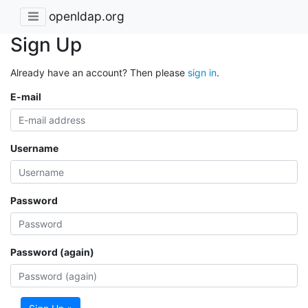
openldap.org
Sign Up
Already have an account? Then please
sign in
.
E-mail
Username
Password
Password (again)