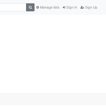
Manage lists
Sign In
Sign Up