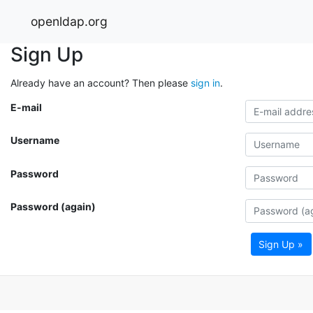
openldap.org
Sign Up
Already have an account? Then please
sign in
.
E-mail
Username
Password
Password (again)
Sign Up »