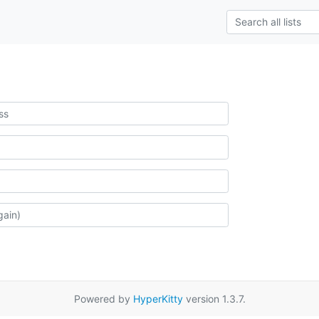
Powered by
HyperKitty
version 1.3.7.