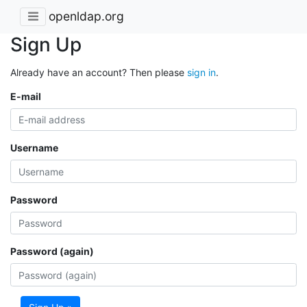
openldap.org
Sign Up
Already have an account? Then please
sign in
.
E-mail
Username
Password
Password (again)