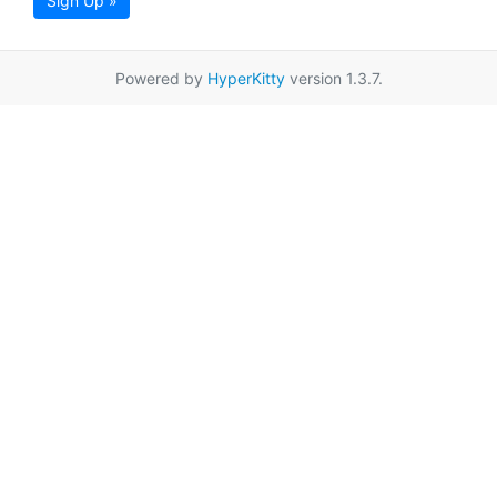
Sign Up »
Powered by
HyperKitty
version 1.3.7.