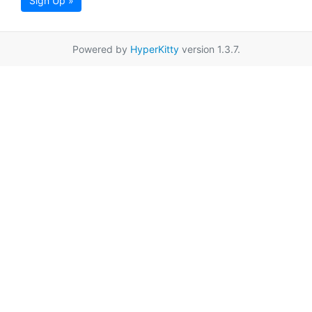
Sign Up »
Powered by
HyperKitty
version 1.3.7.