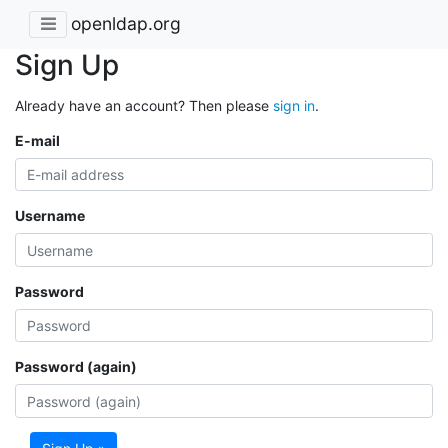
openldap.org
Sign Up
Already have an account? Then please
sign in
.
E-mail
Username
Password
Password (again)