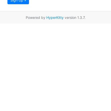
Sign Up »
Powered by
HyperKitty
version 1.3.7.