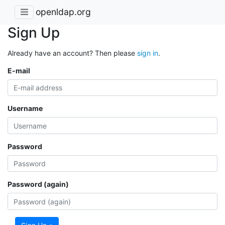
openldap.org
Sign Up
Already have an account? Then please
sign in
.
E-mail
Username
Password
Password (again)