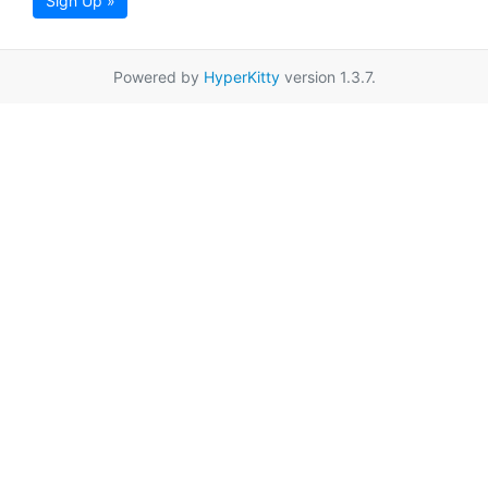
Sign Up »
Powered by
HyperKitty
version 1.3.7.