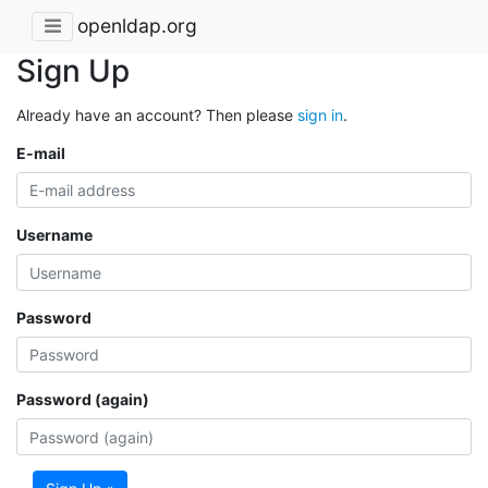
openldap.org
Sign Up
Already have an account? Then please
sign in
.
E-mail
Username
Password
Password (again)