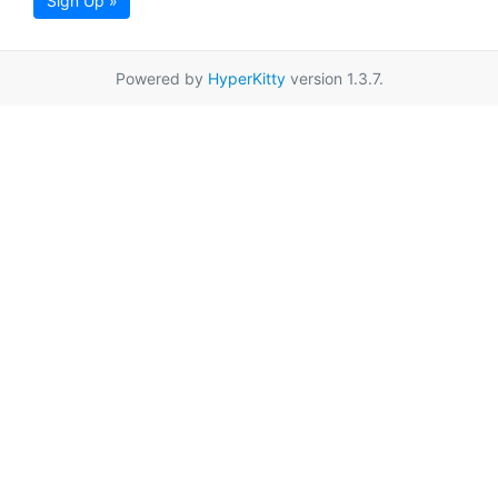
Sign Up »
Powered by
HyperKitty
version 1.3.7.