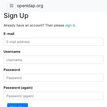
openldap.org
Sign Up
Already have an account? Then please
sign in
.
E-mail
Username
Password
Password (again)