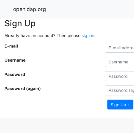
openldap.org
Sign Up
Already have an account? Then please
sign in
.
E-mail
Username
Password
Password (again)
Sign Up »