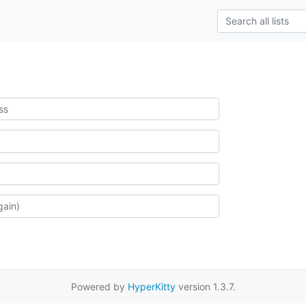
Powered by
HyperKitty
version 1.3.7.