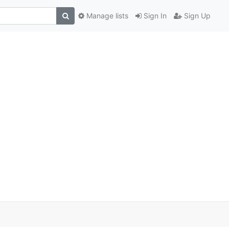
Manage lists
Sign In
Sign Up