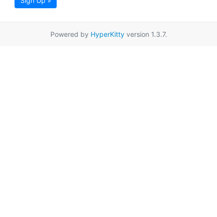
Sign Up »
Powered by
HyperKitty
version 1.3.7.