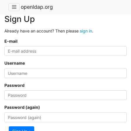
openldap.org
Sign Up
Already have an account? Then please
sign in
.
E-mail
Username
Password
Password (again)